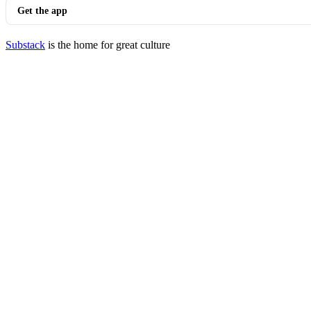
Get the app
Substack
is the home for great culture