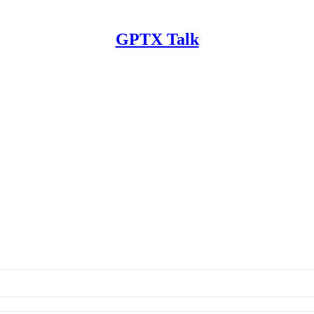
GPTX Talk