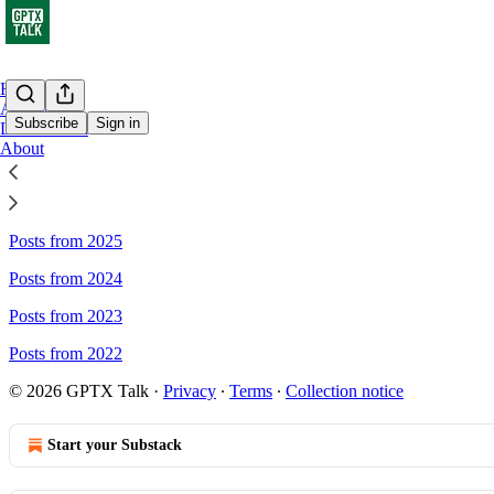
Home
Archive
Subscribe
Sign in
Leaderboard
About
Sitemap - GPTX Talk
Posts from 2025
Posts from 2024
Posts from 2023
Posts from 2022
© 2026 GPTX Talk
·
Privacy
∙
Terms
∙
Collection notice
Start your Substack