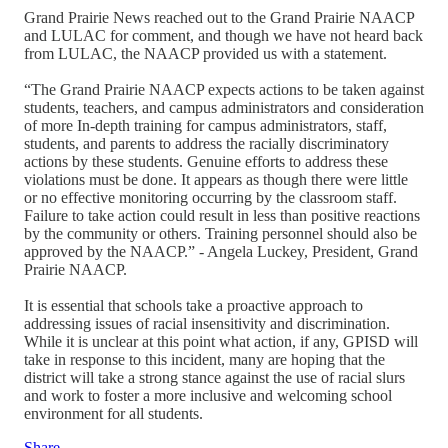
Grand Prairie News reached out to the Grand Prairie NAACP
and LULAC for comment, and though we have not heard back
from LULAC, the NAACP provided us with a statement.
“The Grand Prairie NAACP expects actions to be taken against
students, teachers, and campus administrators and consideration
of more In-depth training for campus administrators, staff,
students, and parents to address the racially discriminatory
actions by these students. Genuine efforts to address these
violations must be done. It appears as though there were little
or no effective monitoring occurring by the classroom staff.
Failure to take action could result in less than positive reactions
by the community or others. Training personnel should also be
approved by the NAACP.” - Angela Luckey, President, Grand
Prairie NAACP.
It is essential that schools take a proactive approach to
addressing issues of racial insensitivity and discrimination.
While it is unclear at this point what action, if any, GPISD will
take in response to this incident, many are hoping that the
district will take a strong stance against the use of racial slurs
and work to foster a more inclusive and welcoming school
environment for all students.
Share