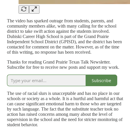
The video has sparked outrage from students, parents, and
community members alike, with many calling for the school
district to take swift action against the students involved.
Dubiski Career High School is part of the Grand Prairie
Independent School District (GPISD), and the district has been
contacted for comment on the matter. However, as of the time
of this writing, no response has been received.
Thanks for reading Grand Prairie Texas Talk Newsletter.
Subscribe for free to receive new posts and support my work.
Subscribe
The use of racial slurs is unacceptable and has no place in our
schools or society as a whole. It is a hurtful and harmful act that
can cause significant emotional harm to those who are targeted
by such language. The fact that the substitute teacher took no
action has raised concerns among many about the level of
supervision in the school and the need for stricter monitoring of
student behavior.