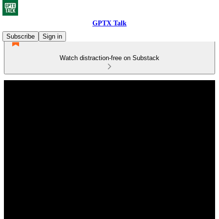
GPTX Talk
Subscribe
Sign in
Watch distraction-free on Substack