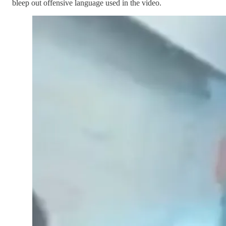
bleep out offensive language used in the video.