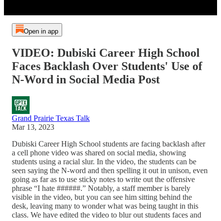
Open in app
VIDEO: Dubiski Career High School
Faces Backlash Over Students' Use of
N-Word in Social Media Post
Grand Prairie Texas Talk
Mar 13, 2023
Dubiski Career High School students are facing backlash after
a cell phone video was shared on social media, showing
students using a racial slur. In the video, the students can be
seen saying the N-word and then spelling it out in unison, even
going as far as to use sticky notes to write out the offensive
phrase “I hate ######.” Notably, a staff member is barely
visible in the video, but you can see him sitting behind the
desk, leaving many to wonder what was being taught in this
class. We have edited the video to blur out students faces and