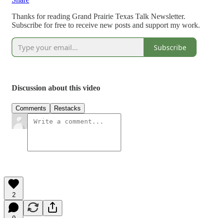
Thanks for reading Grand Prairie Texas Talk Newsletter.
Subscribe for free to receive new posts and support my work.
Subscribe
Discussion about this video
Comments
Restacks
2