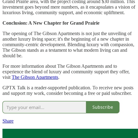
Grand Prairie area, with the project costing around $30 million. This
investment goes beyond mere numbers, as it encapsulates a vision of
luxurious living, community support, and economic upliftment.
Conclusion: A New Chapter for Grand Prairie
The opening of The Gibson Apartments is not just the unveiling of
another luxury living space; it's the beginning of a new chapter in
community-centric development. Blending luxury with compassion,
The Gibson stands as a testament to what modern living can and
should be.
For more information about The Gibson Apartments and to
experience the blend of luxury and community support they offer,
visit
The Gibson Apartments
.
GPTX Talk is a reader-supported publication. To receive new posts
and support my work, consider becoming a free or paid subscriber.
Subscribe
Share