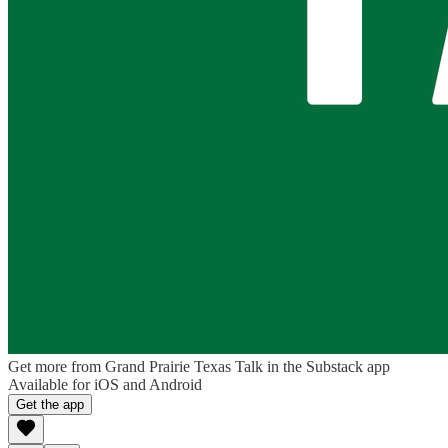
Get more from Grand Prairie Texas Talk in the Substack app
Available for iOS and Android
Get the app