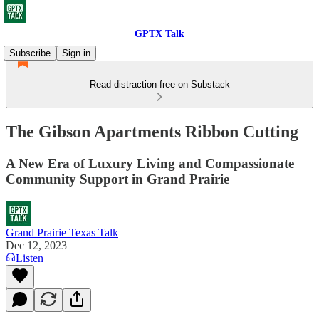
GPTX Talk
Subscribe
Sign in
Read distraction-free on Substack
The Gibson Apartments Ribbon Cutting
A New Era of Luxury Living and Compassionate
Community Support in Grand Prairie
Grand Prairie Texas Talk
Dec 12, 2023
Listen