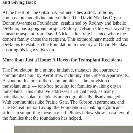
and Giving Back
At the heart of The Gibson Apartments lies a story of hope,
compassion, and divine intervention. The David Nicklas Organ
Donor Awareness Foundation, established by Rodney and Isibelle
DeBaun, has a poignant origin. Rodney DeBaun's life was saved by
a heart transplant from David Nicklas, in a rare instance where the
donor's family chose the recipient. This extraordinary match led the
DeBauns to establish the Foundation in memory of David Nicklas,
ensuring his legacy lives on.
More than Just a Home: A Haven for Transplant Recipients
The Foundation, in a unique initiative, manages the apartment
communities built by Aerofirma, including The Gibson Apartments.
A standout feature of these communities is the provision of
transplant units — rent-free housing for families awaiting organ
transplants. This initiative addresses a crucial need, as many
potential transplant recipients are geographically disadvantaged.
With communities like Prairie Gate, The Gibson Apartments, and
The Retreat Senior Living, the Foundation is making significant
strides in supporting those in need. Photos below show just a few of
the families that the foundation has helped.