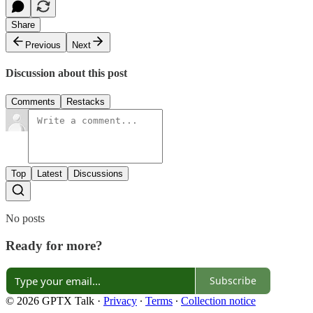
Share
Previous
Next
Discussion about this post
Comments
Restacks
Top
Latest
Discussions
No posts
Ready for more?
Subscribe
© 2026 GPTX Talk
·
Privacy
∙
Terms
∙
Collection notice