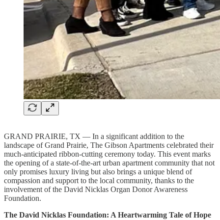
GRAND PRAIRIE, TX — In a significant addition to the
landscape of Grand Prairie, The Gibson Apartments celebrated their
much-anticipated ribbon-cutting ceremony today. This event marks
the opening of a state-of-the-art urban apartment community that not
only promises luxury living but also brings a unique blend of
compassion and support to the local community, thanks to the
involvement of the David Nicklas Organ Donor Awareness
Foundation.
The David Nicklas Foundation: A Heartwarming Tale of Hope