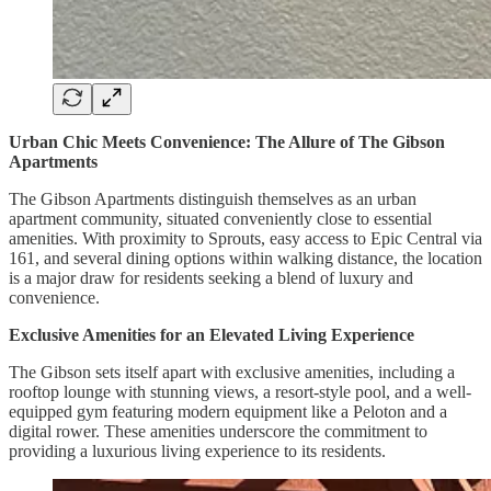
Urban Chic Meets Convenience: The Allure of The Gibson
Apartments
The Gibson Apartments distinguish themselves as an urban
apartment community, situated conveniently close to essential
amenities. With proximity to Sprouts, easy access to Epic Central via
161, and several dining options within walking distance, the location
is a major draw for residents seeking a blend of luxury and
convenience.
Exclusive Amenities for an Elevated Living Experience
The Gibson sets itself apart with exclusive amenities, including a
rooftop lounge with stunning views, a resort-style pool, and a well-
equipped gym featuring modern equipment like a Peloton and a
digital rower. These amenities underscore the commitment to
providing a luxurious living experience to its residents.