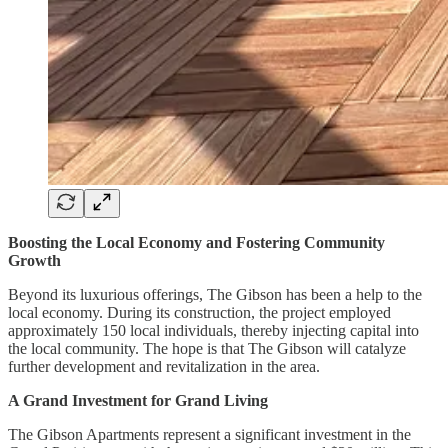
Boosting the Local Economy and Fostering Community
Growth
Beyond its luxurious offerings, The Gibson has been a help to the
local economy. During its construction, the project employed
approximately 150 local individuals, thereby injecting capital into
the local community. The hope is that The Gibson will catalyze
further development and revitalization in the area.
A Grand Investment for Grand Living
The Gibson Apartments represent a significant investment in the