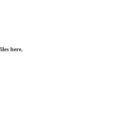
iles here.