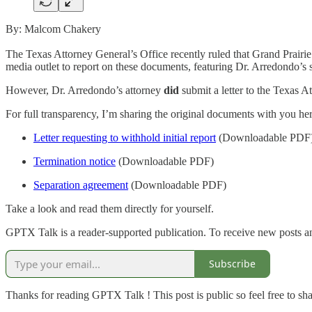
By: Malcom Chakery
The Texas Attorney General’s Office recently ruled that Grand Prairi
media outlet to report on these documents, featuring Dr. Arredondo’s 
However, Dr. Arredondo’s attorney
did
submit a letter to the Texas A
For full transparency, I’m sharing the original documents with you her
Letter requesting to withhold initial report
(Downloadable PDF
Termination notice
(Downloadable PDF)
Separation agreement
(Downloadable PDF)
Take a look and read them directly for yourself.
GPTX Talk is a reader-supported publication. To receive new posts a
Subscribe
Thanks for reading GPTX Talk ! This post is public so feel free to shar