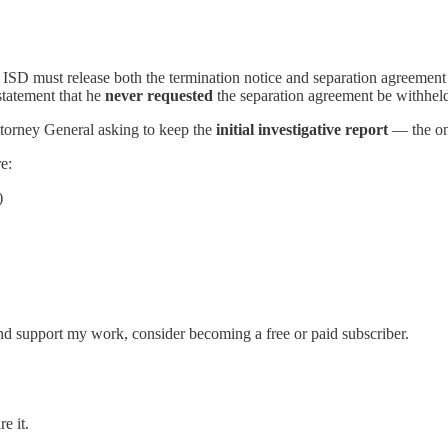
e ISD must release both the termination notice and separation agreemen
statement that he
never requested
the separation agreement be withheld
ttorney General asking to keep the
initial investigative report
— the one
e:
)
nd support my work, consider becoming a free or paid subscriber.
e it.