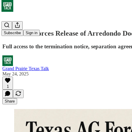
Texas AG Forces Release of Arredondo 
Subscribe
Sign in
Full access to the termination notice, separation agre
Grand Prairie Texas Talk
May 24, 2025
1
Share