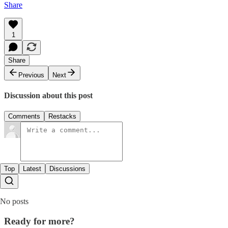
Share
1
Share
Previous
Next
Discussion about this post
Comments
Restacks
Top
Latest
Discussions
No posts
Ready for more?