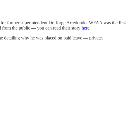
t for former superintendent Dr. Jorge Arredondo. WFAA was the first
 from the public — you can read their story
here
.
 detailing why he was placed on paid leave — private.