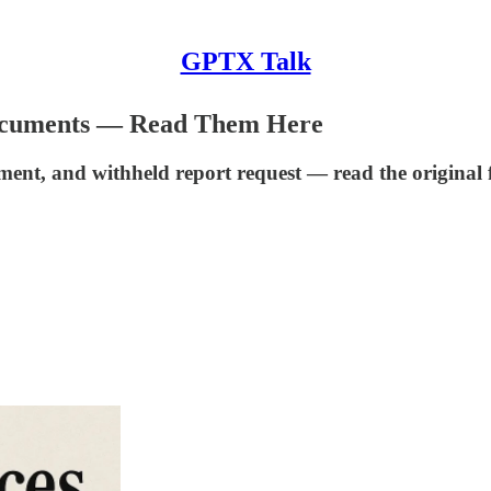
GPTX Talk
Documents — Read Them Here
ement, and withheld report request — read the original f