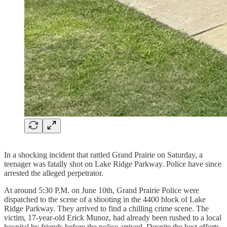
In a shocking incident that rattled Grand Prairie on Saturday, a
teenager was fatally shot on Lake Ridge Parkway. Police have since
arrested the alleged perpetrator.
At around 5:30 P.M. on June 10th, Grand Prairie Police were
dispatched to the scene of a shooting in the 4400 block of Lake
Ridge Parkway. They arrived to find a chilling crime scene. The
victim, 17-year-old Erick Munoz, had already been rushed to a local
hospital by friends before the police arrived. Despite the best efforts