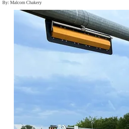
By: Malcom Chakery