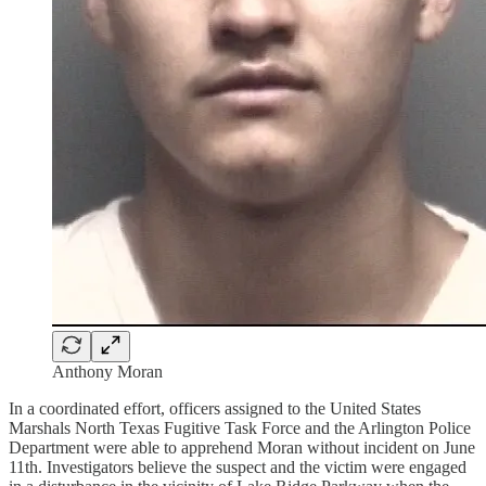
Anthony Moran
In a coordinated effort, officers assigned to the United States
Marshals North Texas Fugitive Task Force and the Arlington Police
Department were able to apprehend Moran without incident on June
11th. Investigators believe the suspect and the victim were engaged