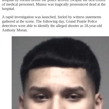
of medical personnel, Munoz was tragically pronounced dead at the
hospital.
A rapid investigation was launched, fueled by witness statements
gathered at the scene. The following day, Grand Prairie Police
detectives were able to identify the alleged shooter as 18-year-old
Anthony Moran.