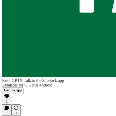
Read GPTX Talk in the Substack app
Available for iOS and Android
Get the app
1
1
1