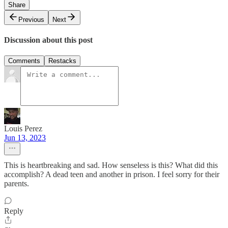
Share
Previous
Next
Discussion about this post
Comments
Restacks
Louis Perez
Jun 13, 2023
This is heartbreaking and sad. How senseless is this? What did this
accomplish? A dead teen and another in prison. I feel sorry for their
parents.
Reply