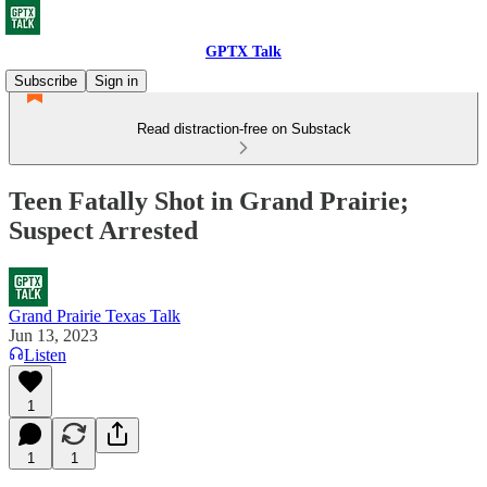
GPTX Talk
Subscribe
Sign in
Read distraction-free on Substack
Teen Fatally Shot in Grand Prairie;
Suspect Arrested
Grand Prairie Texas Talk
Jun 13, 2023
Listen
1
1
1