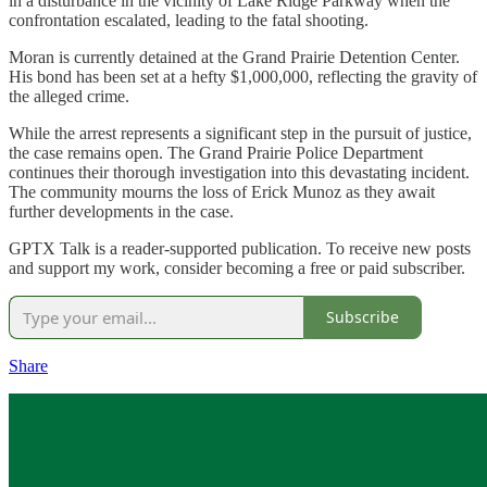
in a disturbance in the vicinity of Lake Ridge Parkway when the
confrontation escalated, leading to the fatal shooting.
Moran is currently detained at the Grand Prairie Detention Center.
His bond has been set at a hefty $1,000,000, reflecting the gravity of
the alleged crime.
While the arrest represents a significant step in the pursuit of justice,
the case remains open. The Grand Prairie Police Department
continues their thorough investigation into this devastating incident.
The community mourns the loss of Erick Munoz as they await
further developments in the case.
GPTX Talk is a reader-supported publication. To receive new posts
and support my work, consider becoming a free or paid subscriber.
Subscribe
Share