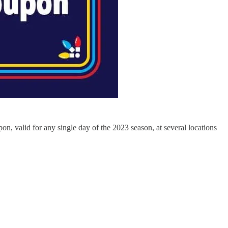
pon, valid for any single day of the 2023 season, at several locations