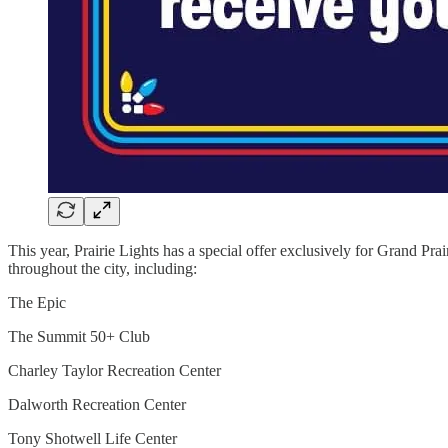
This year, Prairie Lights has a special offer exclusively for Grand Pra
throughout the city, including:
The Epic
The Summit 50+ Club
Charley Taylor Recreation Center
Dalworth Recreation Center
Tony Shotwell Life Center