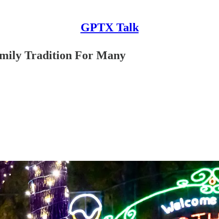
GPTX Talk
amily Tradition For Many