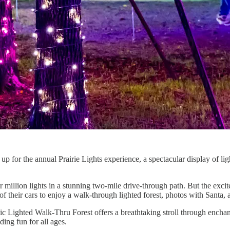
p for the annual Prairie Lights experience, a spectacular display of ligh
ur million lights in a stunning two-mile drive-through path. But the exci
 their cars to enjoy a walk-through lighted forest, photos with Santa, a
ic Lighted Walk-Thru Forest offers a breathtaking stroll through enchan
ding fun for all ages.