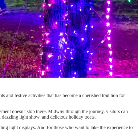
ts and festive activities that has become a cherished tradition for
tement doesn't stop there. Midway through the journey, visitors can
 dazzling light show, and delicious holiday treats.
ting light displays. And for those who want to take the experience to