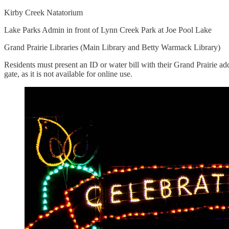
Kirby Creek Natatorium
Lake Parks Admin in front of Lynn Creek Park at Joe Pool Lake
Grand Prairie Libraries (Main Library and Betty Warmack Library)
Residents must present an ID or water bill with their Grand Prairie ad
gate, as it is not available for online use.