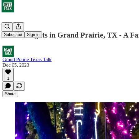
Prairie Lights in Grand Prairie, TX - A F
Subscribe
Sign in
Grand Prairie Texas Talk
Dec 05, 2023
1
Share