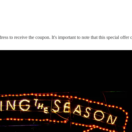
dress to receive the coupon. It's important to note that this special off