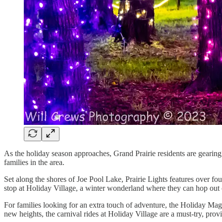
As the holiday season approaches, Grand Prairie residents are gearing u
families in the area.
Set along the shores of Joe Pool Lake, Prairie Lights features over fo
stop at Holiday Village, a winter wonderland where they can hop out of
For families looking for an extra touch of adventure, the Holiday Mag
new heights, the carnival rides at Holiday Village are a must-try, provi