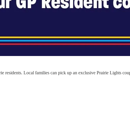
irie residents. Local families can pick up an exclusive Prairie Lights cou