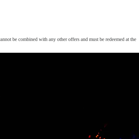
er cannot be combined with any other offers and must be redeemed at the