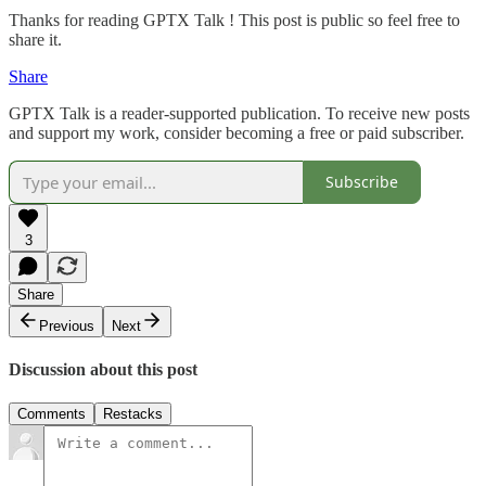
Thanks for reading GPTX Talk ! This post is public so feel free to
share it.
Share
GPTX Talk is a reader-supported publication. To receive new posts
and support my work, consider becoming a free or paid subscriber.
Subscribe
3
Share
Previous
Next
Discussion about this post
Comments
Restacks