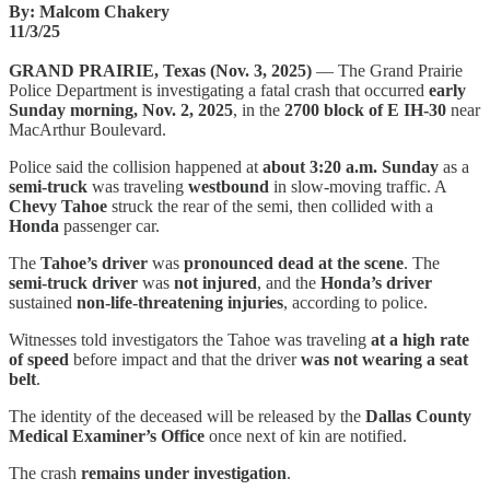
By: Malcom Chakery
11/3/25
GRAND PRAIRIE, Texas (Nov. 3, 2025)
— The Grand Prairie
Police Department is investigating a fatal crash that occurred
early
Sunday morning, Nov. 2, 2025
, in the
2700 block of E IH-30
near
MacArthur Boulevard.
Police said the collision happened at
about 3:20 a.m. Sunday
as a
semi-truck
was traveling
westbound
in slow-moving traffic. A
Chevy Tahoe
struck the rear of the semi, then collided with a
Honda
passenger car.
The
Tahoe’s driver
was
pronounced dead at the scene
. The
semi-truck driver
was
not injured
, and the
Honda’s driver
sustained
non-life-threatening injuries
, according to police.
Witnesses told investigators the Tahoe was traveling
at a high rate
of speed
before impact and that the driver
was not wearing a seat
belt
.
The identity of the deceased will be released by the
Dallas County
Medical Examiner’s Office
once next of kin are notified.
The crash
remains under investigation
.