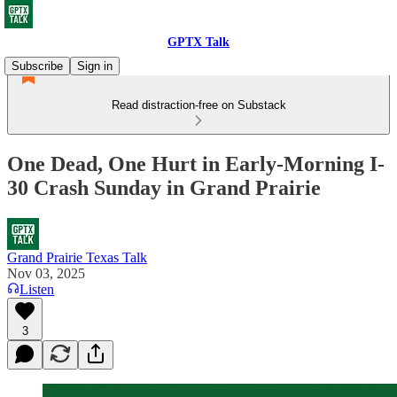
GPTX Talk
Subscribe
Sign in
Read distraction-free on Substack
One Dead, One Hurt in Early-Morning I-
30 Crash Sunday in Grand Prairie
Grand Prairie Texas Talk
Nov 03, 2025
Listen
3