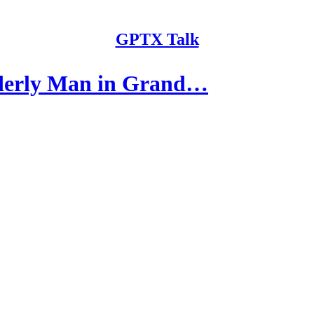
GPTX Talk
derly Man in Grand…