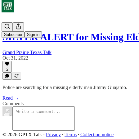
SILVER ALERT for Missing El
Subscribe
Sign in
Grand Prairie Texas Talk
Oct 31, 2022
2
Police are searching for a missing elderly man Jimmy Guajardo.
Read →
Comments
© 2026 GPTX Talk
·
Privacy
∙
Terms
∙
Collection notice