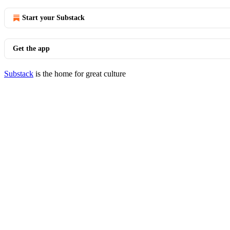
Start your Substack
Get the app
Substack
is the home for great culture