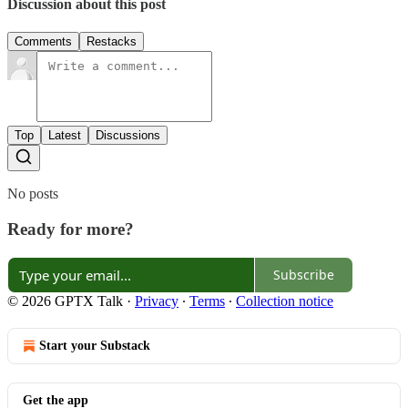
Discussion about this post
Comments
Restacks
Top
Latest
Discussions
No posts
Ready for more?
Subscribe
© 2026 GPTX Talk
·
Privacy
∙
Terms
∙
Collection notice
Start your Substack
Get the app