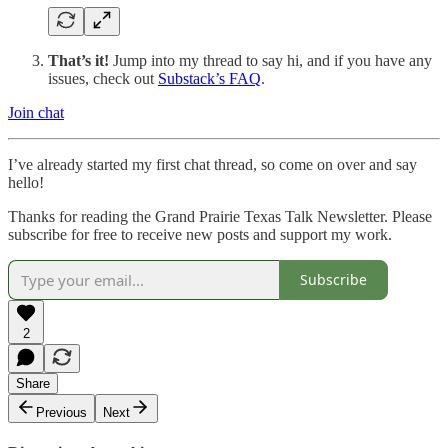
That’s it!
Jump into my thread to say hi, and if you have any
issues, check out
Substack’s FAQ
.
Join chat
I’ve already started my first chat thread, so come on over and say
hello!
Thanks for reading the Grand Prairie Texas Talk Newsletter. Please
subscribe for free to receive new posts and support my work.
Subscribe
2
Share
Previous
Next