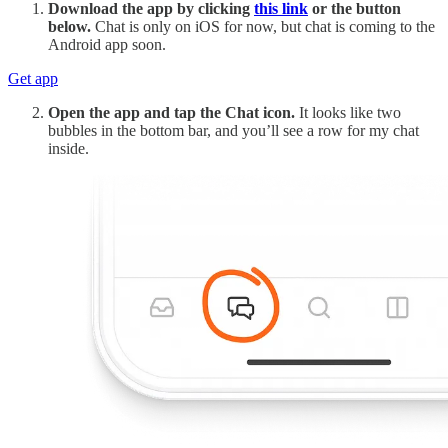
Download the app by clicking
this link
or the button
below.
Chat is only on iOS for now, but chat is coming to the
Android app soon.
Get app
Open the app and tap the Chat icon.
It looks like two
bubbles in the bottom bar, and you’ll see a row for my chat
inside.