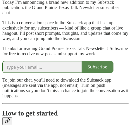
Today I’m announcing a brand new addition to my Substack
publication: the Grand Prairie Texas Talk Newsletter subscriber
chat.
This is a conversation space in the Substack app that I set up
exclusively for my subscribers — kind of like a group chat or live
hangout. I’ll post short prompts, thoughts, and updates that come my
way, and you can jump into the discussion.
Thanks for reading Grand Prairie Texas Talk Newsletter ! Subscribe
for free to receive new posts and support my work.
Subscribe
To join our chat, you’ll need to download the Substack app
(messages are sent via the app, not email). Turn on push
notifications so you don’t miss a chance to join the conversation as it
happens.
How to get started