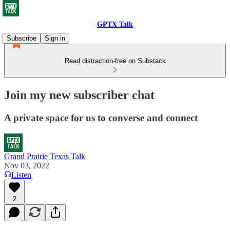
GPTX Talk
Subscribe
Sign in
Read distraction-free on Substack
Join my new subscriber chat
A private space for us to converse and connect
Grand Prairie Texas Talk
Nov 03, 2022
Listen
2