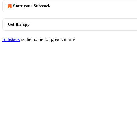
Start your Substack
Get the app
Substack
is the home for great culture