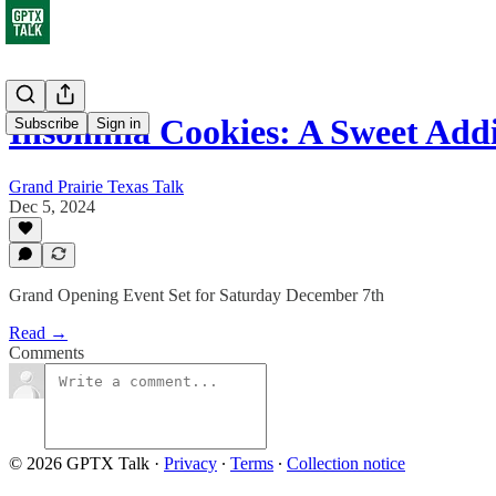
Insomnia Cookies: A Sweet Add
Subscribe
Sign in
Grand Prairie Texas Talk
Dec 5, 2024
Grand Opening Event Set for Saturday December 7th
Read →
Comments
© 2026 GPTX Talk
·
Privacy
∙
Terms
∙
Collection notice