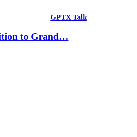
GPTX Talk
ition to Grand…