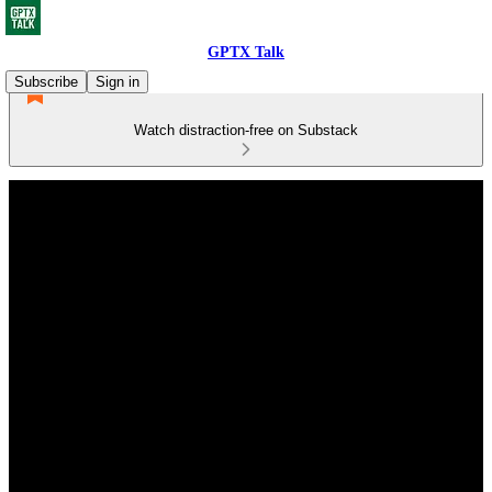
GPTX Talk
Subscribe
Sign in
Watch distraction-free on Substack