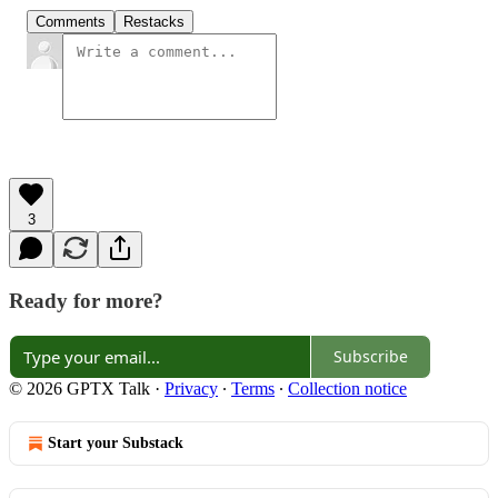
Comments
Restacks
3
Ready for more?
Subscribe
© 2026 GPTX Talk
·
Privacy
∙
Terms
∙
Collection notice
Start your Substack