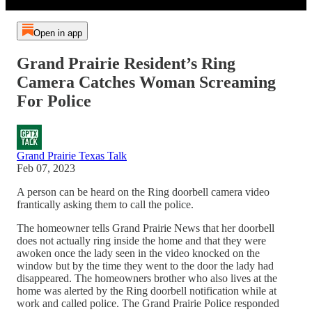
Open in app
Grand Prairie Resident’s Ring
Camera Catches Woman Screaming
For Police
Grand Prairie Texas Talk
Feb 07, 2023
A person can be heard on the Ring doorbell camera video
frantically asking them to call the police.
The homeowner tells Grand Prairie News that her doorbell
does not actually ring inside the home and that they were
awoken once the lady seen in the video knocked on the
window but by the time they went to the door the lady had
disappeared. The homeowners brother who also lives at the
home was alerted by the Ring doorbell notification while at
work and called police. The Grand Prairie Police responded