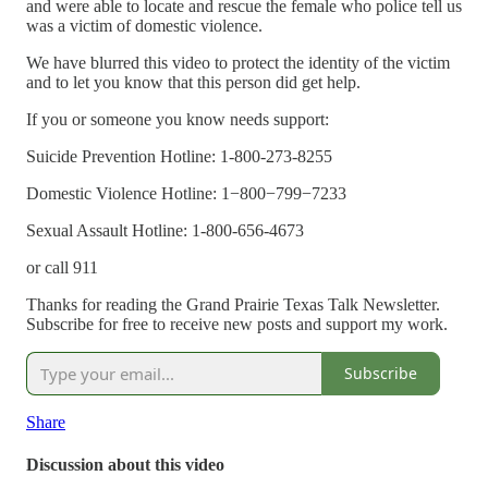
and were able to locate and rescue the female who police tell us
was a victim of domestic violence.
We have blurred this video to protect the identity of the victim
and to let you know that this person did get help.
If you or someone you know needs support:
Suicide Prevention Hotline: 1-800-273-8255
Domestic Violence Hotline: 1−800−799−7233
Sexual Assault Hotline: 1-800-656-4673
or call 911
Thanks for reading the Grand Prairie Texas Talk Newsletter.
Subscribe for free to receive new posts and support my work.
Subscribe
Share
Discussion about this video