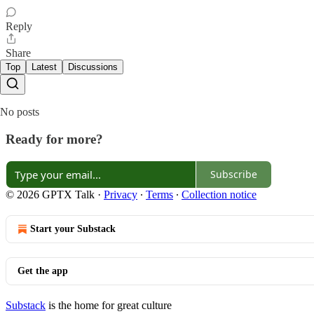
Reply
Share
Top
Latest
Discussions
No posts
Ready for more?
Subscribe
© 2026 GPTX Talk
·
Privacy
∙
Terms
∙
Collection notice
Start your Substack
Get the app
Substack
is the home for great culture