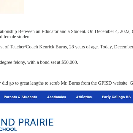
lationship Between an Educator and a Student. On December 4, 2022, Gr
d female student.
arrest of Teacher/Coach Kenrick Burns, 28 years of age. Today, Decembe
egree felony, with a bond set at $50,000.
 did go to great lengths to scrub Mr. Burns from the GPISD website. G