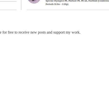
e for free to receive new posts and support my work.