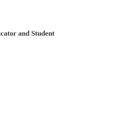
cator and Student