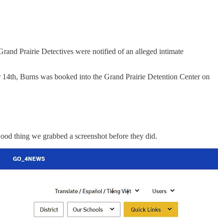
and Prairie Detectives were notified of an alleged intimate
r 14th, Burns was booked into the Grand Prairie Detention Center on
ood thing we grabbed a screenshot before they did.