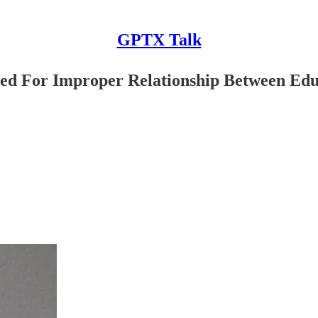
GPTX Talk
ted For Improper Relationship Between Edu