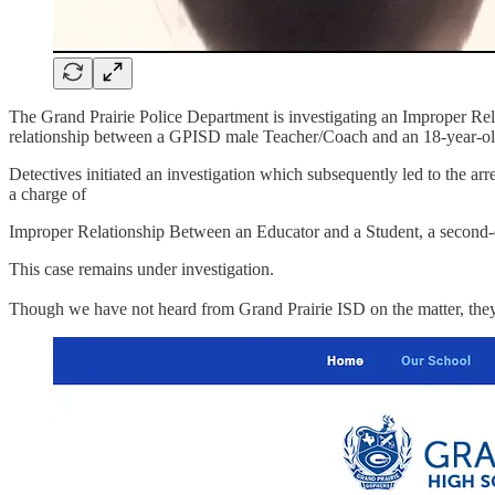
The Grand Prairie Police Department is investigating an Improper Re
relationship between a GPISD male Teacher/Coach and an 18-year-ol
Detectives initiated an investigation which subsequently led to the 
a charge of
Improper Relationship Between an Educator and a Student, a second-d
This case remains under investigation.
Though we have not heard from Grand Prairie ISD on the matter, they