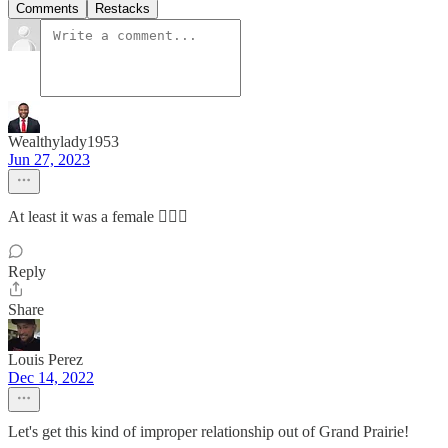
Comments
Restacks
Wealthylady1953
Jun 27, 2023
At least it was a female 🤷🏾‍♀️
Reply
Share
Louis Perez
Dec 14, 2022
Let's get this kind of improper relationship out of Grand Prairie!