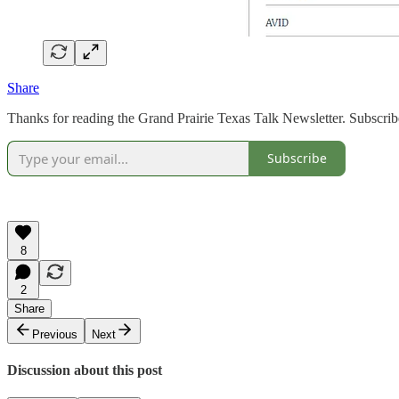
Share
Thanks for reading the Grand Prairie Texas Talk Newsletter. Subscrib
Subscribe
8
2
Share
Previous
Next
Discussion about this post