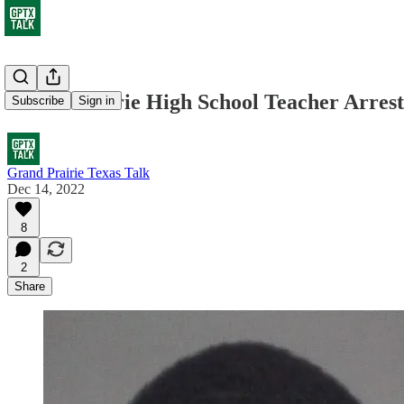
Grand Prairie High School Teacher Arres
Subscribe
Sign in
Grand Prairie Texas Talk
Dec 14, 2022
8
2
Share