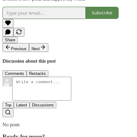
Subscribe
Share
Previous
Next
Discussion about this post
Comments
Restacks
Top
Latest
Discussions
No posts
Ready for more?