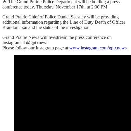
🚨 The Grand Prairie Police Department will be holding a press
conference today, Thursday, November 17th, at 2:00 PM
Grand Prairie Chief of Police Daniel Scesney will be providing
additional information regarding the Line of Duty Death of Officer
Brandon Tsai and the status of the investigation.
Grand Prairie News will livestream the press conference on
Instagram at @gptxnews.
Please follow our Instagram page at
www.instagram.com/gptxnews