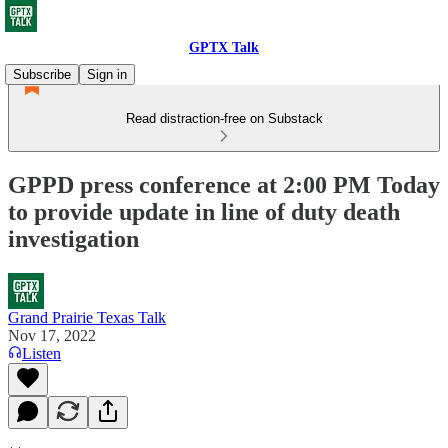
GPTX Talk
Subscribe
Sign in
Read distraction-free on Substack
GPPD press conference at 2:00 PM Today
to provide update in line of duty death
investigation
Grand Prairie Texas Talk
Nov 17, 2022
Listen