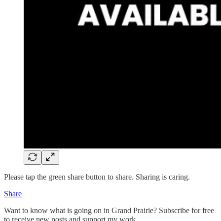
Please tap the green share button to share. Sharing is caring.
Share
Want to know what is going on in Grand Prairie? Subscribe for free
to receive new posts and support my work.