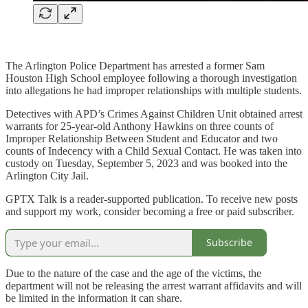
The Arlington Police Department has arrested a former Sam
Houston High School employee following a thorough investigation
into allegations he had improper relationships with multiple students.
Detectives with APD’s Crimes Against Children Unit obtained arrest
warrants for 25-year-old Anthony Hawkins on three counts of
Improper Relationship Between Student and Educator and two
counts of Indecency with a Child Sexual Contact. He was taken into
custody on Tuesday, September 5, 2023 and was booked into the
Arlington City Jail.
GPTX Talk is a reader-supported publication. To receive new posts
and support my work, consider becoming a free or paid subscriber.
Subscribe
Due to the nature of the case and the age of the victims, the
department will not be releasing the arrest warrant affidavits and will
be limited in the information it can share.