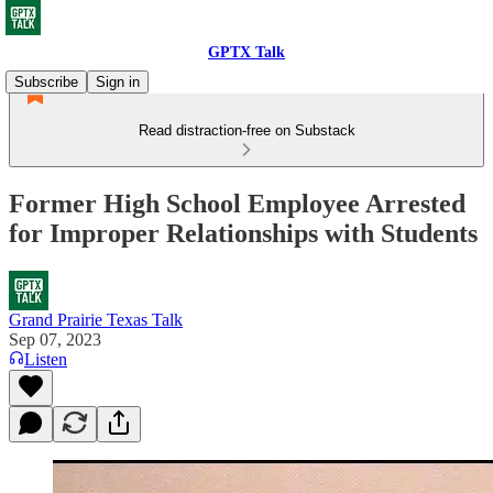
GPTX Talk
Subscribe
Sign in
Read distraction-free on Substack
Former High School Employee Arrested
for Improper Relationships with Students
Grand Prairie Texas Talk
Sep 07, 2023
Listen