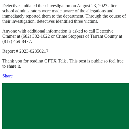
Detectives initiated their investigation on August 23, 2023 after
school administrators were made aware of the allegations and
immediately reported them to the department. Through the course of
their investigation, detectives identified three victims.
Anyone with additional information is asked to call Detective
Cramer at (682) 382-1622 or Crime Stoppers of Tarrant County at
(817) 469-8477.
Report # 2023-02350217
Thank you for reading GPTX Talk . This post is public so feel free
to share it.
Share