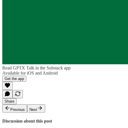
Read GPTX Talk in the Substack app
Available for iOS and Android
Get the app
Share
Previous
Next
Discussion about this post