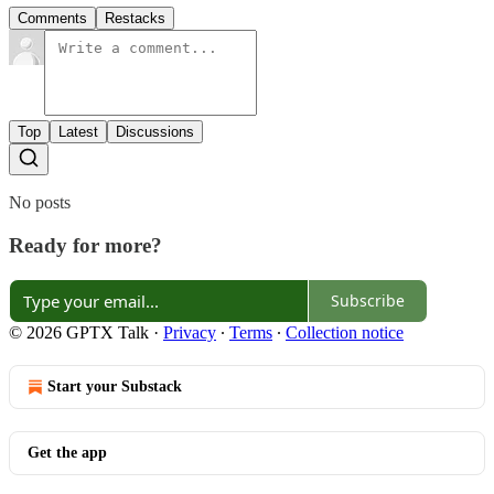
Comments
Restacks
Top
Latest
Discussions
No posts
Ready for more?
Subscribe
© 2026 GPTX Talk
·
Privacy
∙
Terms
∙
Collection notice
Start your Substack
Get the app