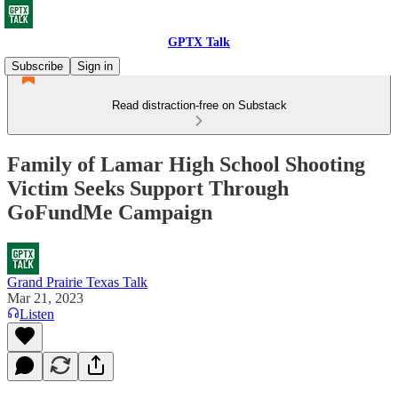
GPTX Talk
Subscribe
Sign in
Read distraction-free on Substack
Family of Lamar High School Shooting
Victim Seeks Support Through
GoFundMe Campaign
Grand Prairie Texas Talk
Mar 21, 2023
Listen