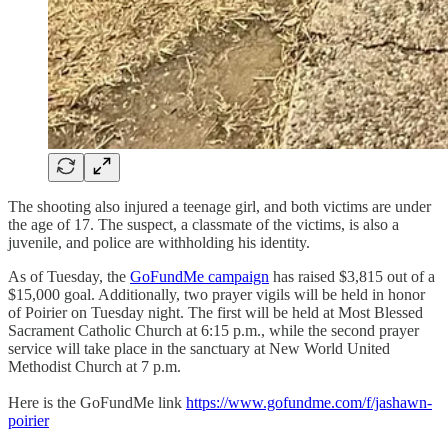
The shooting also injured a teenage girl, and both victims are under
the age of 17. The suspect, a classmate of the victims, is also a
juvenile, and police are withholding his identity.
As of Tuesday, the
GoFundMe campaign
has raised $3,815 out of a
$15,000 goal. Additionally, two prayer vigils will be held in honor
of Poirier on Tuesday night. The first will be held at Most Blessed
Sacrament Catholic Church at 6:15 p.m., while the second prayer
service will take place in the sanctuary at New World United
Methodist Church at 7 p.m.
Here is the GoFundMe link
https://www.gofundme.com/f/jashawn-
poirier