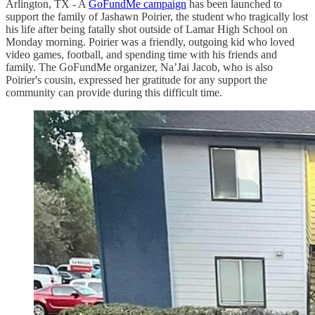
Arlington, TX - A
GoFundMe campaign
has been launched to
support the family of Jashawn Poirier, the student who tragically lost
his life after being fatally shot outside of Lamar High School on
Monday morning. Poirier was a friendly, outgoing kid who loved
video games, football, and spending time with his friends and
family. The GoFundMe organizer, Na’Jai Jacob, who is also
Poirier's cousin, expressed her gratitude for any support the
community can provide during this difficult time.