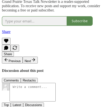
Grand Prairie Texas Talk Newsletter is a reader-supported
publication. To receive new posts and support my work, consider
becoming a free or paid subscriber.
Subscribe
Share
Share
Previous
Next
Discussion about this post
Comments
Restacks
Top
Latest
Discussions