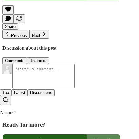
Share
Previous
Next
Discussion about this post
Comments
Restacks
Top
Latest
Discussions
No posts
Ready for more?