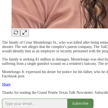
The family of Cesar Montelongo Sr., who was killed after being mista
shooter. The suit alleges that the complex's parent company, The Val
would identify him as an employee or security personnel with the prop
The family is seeking $1 million in damages. Montelongo was shot by
suffering from a single gunshot wound on a resident's balcony. The r
Montelongo Jr. expressed his desire for justice for his father, who he
Facebook post.
Share
Thanks for reading the Grand Prairie Texas Talk Newsletter. Subscrib
Subscribe