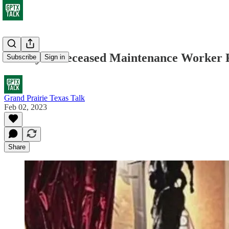
Family of Deceased Maintenance Worker 
Subscribe
Sign in
Grand Prairie Texas Talk
Feb 02, 2023
Share