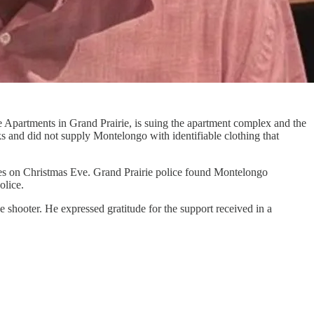
 Apartments in Grand Prairie, is suing the apartment complex and the
s and did not supply Montelongo with identifiable clothing that
pes on Christmas Eve. Grand Prairie police found Montelongo
olice.
e shooter. He expressed gratitude for the support received in a