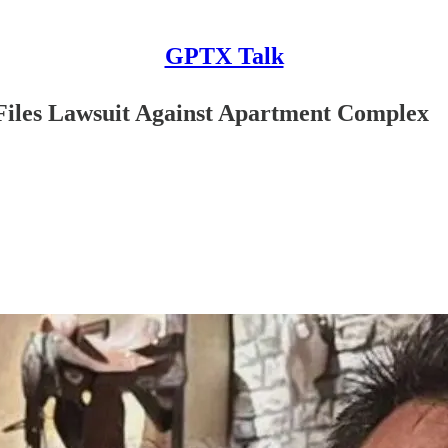
GPTX Talk
Files Lawsuit Against Apartment Complex