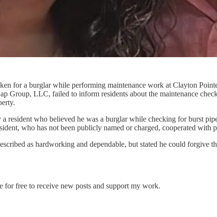
ken for a burglar while performing maintenance work at Clayton Pointe
Cap Group, LLC, failed to inform residents about the maintenance check
erty.
 a resident who believed he was a burglar while checking for burst pi
esident, who has not been publicly named or charged, cooperated with p
 described as hardworking and dependable, but stated he could forgive th
e for free to receive new posts and support my work.