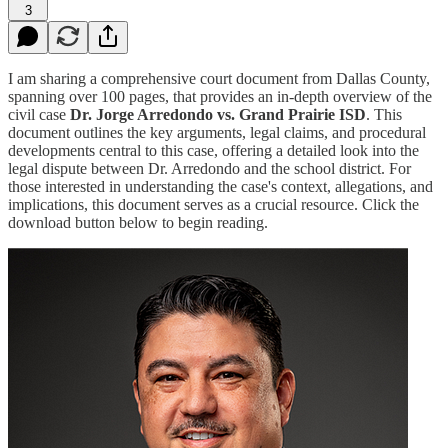
3
I am sharing a comprehensive court document from Dallas County,
spanning over 100 pages, that provides an in-depth overview of the
civil case
Dr. Jorge Arredondo vs. Grand Prairie ISD
. This
document outlines the key arguments, legal claims, and procedural
developments central to this case, offering a detailed look into the
legal dispute between Dr. Arredondo and the school district. For
those interested in understanding the case's context, allegations, and
implications, this document serves as a crucial resource. Click the
download button below to begin reading.