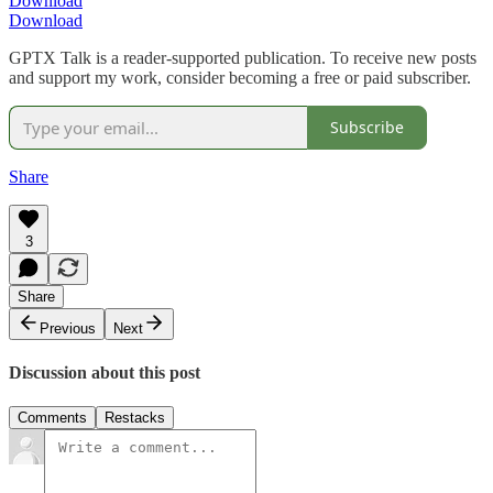
Download
Download
GPTX Talk is a reader-supported publication. To receive new posts
and support my work, consider becoming a free or paid subscriber.
Subscribe
Share
3
Share
Previous
Next
Discussion about this post
Comments
Restacks