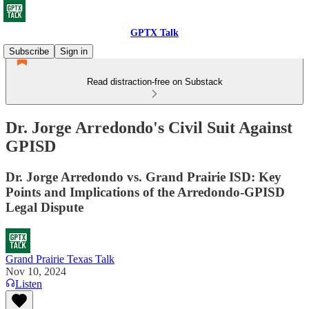
GPTX Talk
Subscribe
Sign in
Read distraction-free on Substack
Dr. Jorge Arredondo's Civil Suit Against
GPISD
Dr. Jorge Arredondo vs. Grand Prairie ISD: Key
Points and Implications of the Arredondo-GPISD
Legal Dispute
Grand Prairie Texas Talk
Nov 10, 2024
Listen