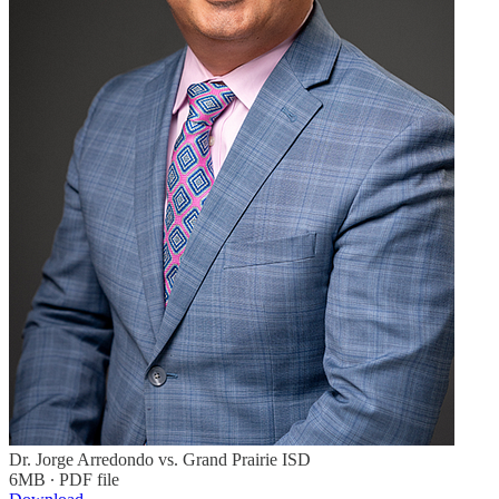
Dr. Jorge Arredondo vs. Grand Prairie ISD
6MB ∙ PDF file