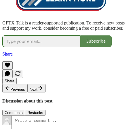
GPTX Talk is a reader-supported publication. To receive new posts
and support my work, consider becoming a free or paid subscriber.
Subscribe
Share
Share
Previous
Next
Discussion about this post
Comments
Restacks