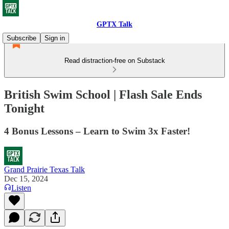
GPTX Talk
Subscribe
Sign in
Read distraction-free on Substack
British Swim School | Flash Sale Ends
Tonight
4 Bonus Lessons – Learn to Swim 3x Faster!
Grand Prairie Texas Talk
Dec 15, 2024
Listen