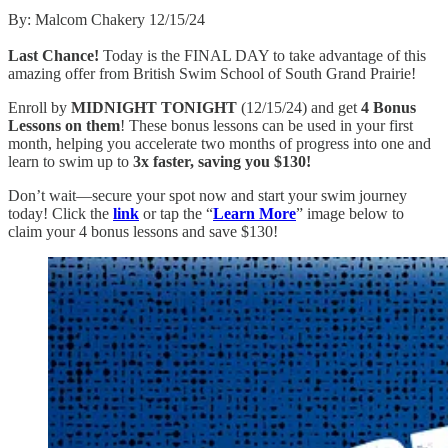
By: Malcom Chakery 12/15/24
Last Chance!
Today is the FINAL DAY to take advantage of this
amazing offer from British Swim School of South Grand Prairie!
Enroll by
MIDNIGHT TONIGHT
(12/15/24) and get
4 Bonus
Lessons on them
! These bonus lessons can be used in your first
month, helping you accelerate two months of progress into one and
learn to swim up to
3x faster, saving you $130!
Don’t wait—secure your spot now and start your swim journey
today! Click the
link
or tap the “
Learn More
” image below to
claim your 4 bonus lessons and save $130!